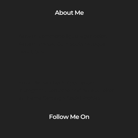
About Me
Aenean commodo ligula eget dolor.
Aenean massa. Cum sociis natoque
penatibus.
Error: Please check if you enter
Instagram username and Access Token
in Theme Setting > Social Profiles
Follow Me On