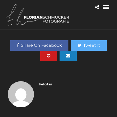
Share On Facebook
Tweet It
Felicitas